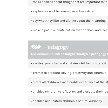
• make choices about things that are important to t
• explore ways of becoming an active citizen
• say what they like and dislike about their learning
• make a positive contribution to the school and lo
Pedagogy
Our curriculum will be taught through a pedagogy t
• excites, promotes and sustains children’s interest
• promotes problem solving, creativity and communi
• offers all children a memorable experience at the st
• enables children to reflect on and evaluate their le
• enables and fosters children’s natural curiosity