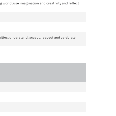
ng world; use imagination and creativity and reflect
unities; understand, accept, respect and celebrate