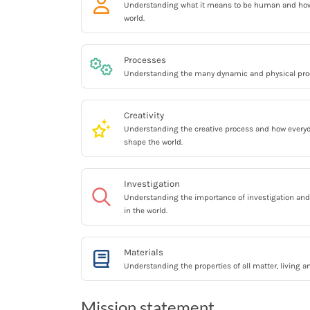
Understanding what it means to be human and ho
world.
Processes
Understanding the many dynamic and physical proc
Creativity
Understanding the creative process and how everyda
shape the world.
Investigation
Understanding the importance of investigation and 
in the world.
Materials
Understanding the properties of all matter, living a
Mission statement