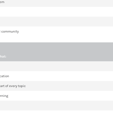
hem
cal community
hat:
cation
art of every topic
arning