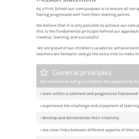
As a First School our core purpose is to ensure all our 
having progressed well from their starting points.
We believe that it is only possible to achieve our cor
this is the fundamental principle behind our approach
creative, learning and successful
We are proud of our children’s academic achievements,
teachers are fantastic and go the extra mile to make l
General principles
Our curriculum will give children the opportunity to
• learn within a coherent and progressive framework
• experience the challenge and enjoyment of learnin
• develop and demonstrate their creativity
• see clear links between different aspects of their l