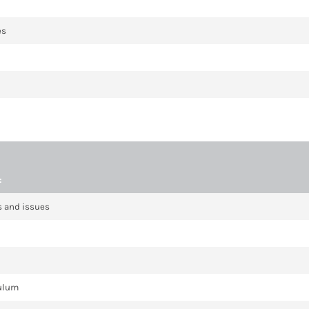
es
:
cs and issues
culum