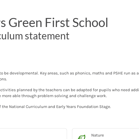
rs Green First School
culum statement
 to be developmental. Key areas, such as phonics, maths and PSHE run as a 
sons.
activities planned by the teachers can be adapted for pupils who need addi
he more able through problem solving and challenge work.
 the National Curriculum and Early Years Foundation Stage.
Nature