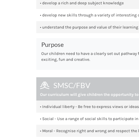
• develop a rich and deep subject knowledge
• develop new skills through a variety of interesting
• understand the purpose and value of their learning 
Purpose
Our children need to have a clearly set out pathway 
exciting, fun and creative.
SMSC/FBV
Our curriculum will give children the opportunity to
• Individual liberty - Be free to express views or ideas
• Social - Use a range of social skills to participate
• Moral - Recognise right and wrong and respect the