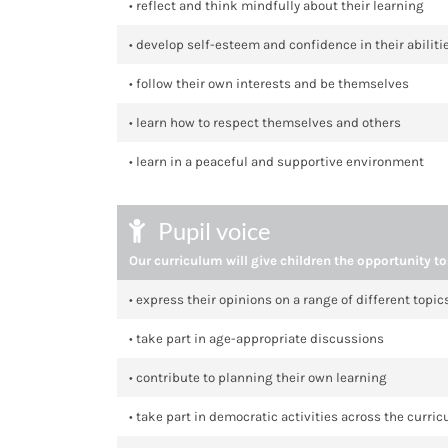
• reflect and think mindfully about their learning
• develop self-esteem and confidence in their abiliti
• follow their own interests and be themselves
• learn how to respect themselves and others
• learn in a peaceful and supportive environment
Pupil voice
Our curriculum will give children the opportunity to
• express their opinions on a range of different topi
• take part in age-appropriate discussions
• contribute to planning their own learning
• take part in democratic activities across the curri