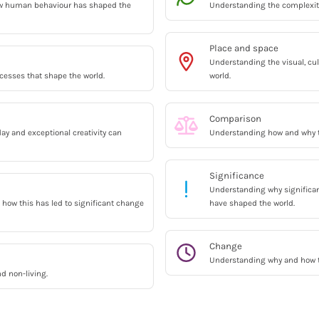
w human behaviour has shaped the
Understanding the complexitie
Place and space
Understanding the visual, cul
esses that shape the world.
world.
Comparison
y and exceptional creativity can
Understanding how and why th
Significance
Understanding why significan
how this has led to significant change
have shaped the world.
Change
Understanding why and how t
nd non-living.