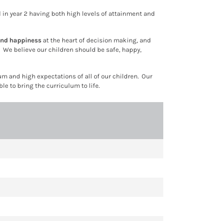
ool in year 2 having both high levels of attainment and
and happiness
at the heart of decision making, and
s. We believe our children should be
safe, happy,
 and high expectations of all of our children. Our
e to bring the curriculum to life.