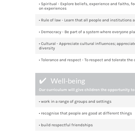
• Spiritual - Explore beliefs, experience and faiths,
on experiences
• Rule of law - Learn that all people and institutions
• Democracy - Be part of a system where everyone pla
• Cultural - Appreciate cultural influences; apprecia
diversity
• Tolerance and respect - To respect and tolerate the
Well-being
Our curriculum will give children the opportunity to
• work in a range of groups and settings
• recognise that people are good at different things
• build respectful friendships