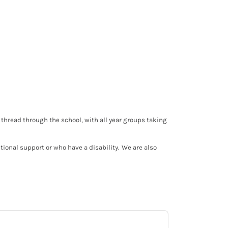
thread through the school, with all year groups taking
tional support or who have a disability. We are also