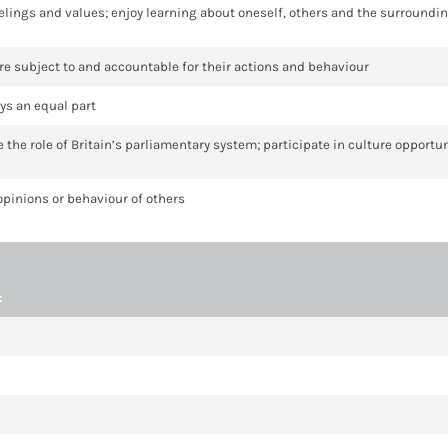
 feelings and values; enjoy learning about oneself, others and the surroundi
 are subject to and accountable for their actions and behaviour
ys an equal part
te the role of Britain’s parliamentary system; participate in culture opport
 opinions or behaviour of others
: