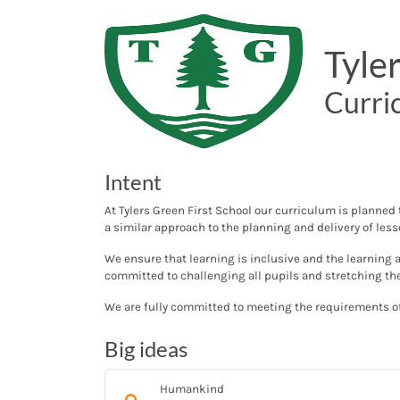
Tyle
Curri
Intent
At Tylers Green First School our curriculum is planned
a similar approach to the planning and delivery of les
We ensure that learning is inclusive and the learning 
committed to challenging all pupils and stretching t
We are fully committed to meeting the requirements of
Big ideas
Humankind