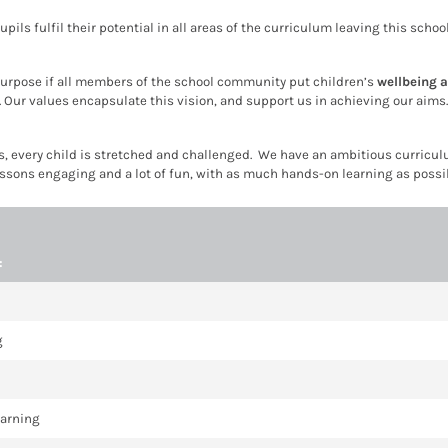
pupils fulfil their potential in all areas of the curriculum leaving this sch
e purpose if all members of the school community put children’s
wellbeing 
. Our values encapsulate this vision, and support us in achieving our aim
 every child is stretched and challenged. We have an ambitious curriculum
essons engaging and a lot of fun, with as much hands-on learning as possibl
:
g
earning