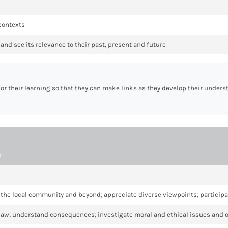
 contexts
and see its relevance to their past, present and future
for their learning so that they can make links as they develop their under
:
 in the local community and beyond; appreciate diverse viewpoints; participa
 law; understand consequences; investigate moral and ethical issues and 