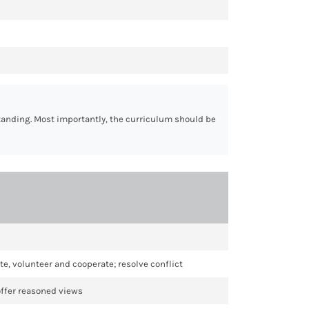
standing. Most importantly, the curriculum should be
te, volunteer and cooperate; resolve conflict
offer reasoned views