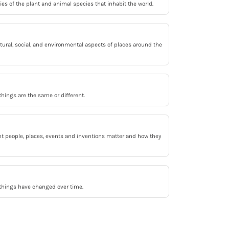
s of the plant and animal species that inhabit the world.
tural, social, and environmental aspects of places around the
ings are the same or different.
t people, places, events and inventions matter and how they
hings have changed over time.